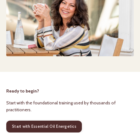
Ready to begin?
Start with the foundational training used by thousands of
practitioners.
Start with Essential Oil Energetics