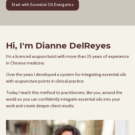
Start with Essential Oil Energetics
Hi, I'm Dianne DelReyes
I’m a licenced acupuncturist with more than 25 years of experience
in Chinese medicine.
Over the years I developed a system for integrating essential oils
with acupuncture points in clinical practice.
Today I teach this method to practitioners, like you, around the
world so you can confidently integrate essential oils into your
work and create deeper client results.