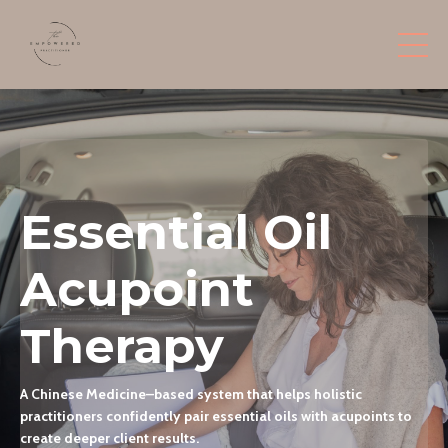
Essential Oil
Acupoint
Therapy
A Chinese Medicine–based system that helps holistic
practitioners confidently pair essential oils with acupoints to
create deeper client results.