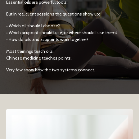
Essential oils are powerful tools.
But in real client sessions the questions show up:
• Which oil should I choose?
• Which acupoint should I use, or where should I use them?
• How do oils and acupoints work together?
Most trainings teach oils.
Chinese medicine teaches points.
Very few show how the two systems connect.