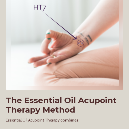
The Essential Oil Acupoint
Therapy Method
Essential Oil Acupoint Therapy combines: