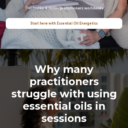
Trusted by
4,000+ practitioners worldwide
Start here with Essential Oil Energetics
Why many
practitioners
struggle with using
essential oils in
sessions