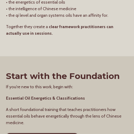
• the energetics of essential oils
• the intelligence of Chinese medicine
• the qi level and organ systems oils have an affinity for.
Together they create a
clear framework practitioners can
actually use in sessions.
Start with the Foundation
If you're new to this work, begin with:
Essential Oil Energetics & Classifications
A short foundational training that teaches practitioners how
essential oils behave energetically through the lens of Chinese
medicine.