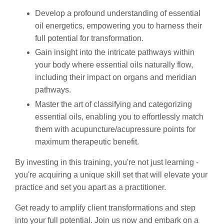
Develop a profound understanding of essential
oil energetics, empowering you to harness their
full potential for transformation.
Gain insight into the intricate pathways within
your body where essential oils naturally flow,
including their impact on organs and meridian
pathways.
Master the art of classifying and categorizing
essential oils, enabling you to effortlessly match
them with acupuncture/acupressure points for
maximum therapeutic benefit.
By investing in this training, you're not just learning -
you're acquiring a unique skill set that will elevate your
practice and set you apart as a practitioner.
Get ready to amplify client transformations and step
into your full potential. Join us now and embark on a