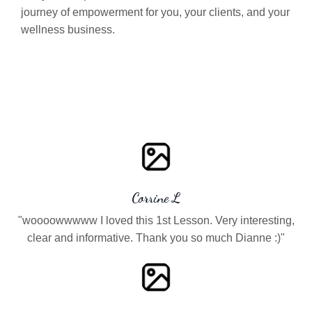
journey of empowerment for you, your clients, and your
wellness business.
Corrine L
"woooowwwww I loved this 1st Lesson. Very interesting,
clear and informative. Thank you so much Dianne :)"