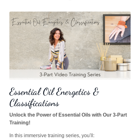
Essential Oil Energetics &
Classifications
Unlock the Power of Essential Oils with Our 3-Part
Training!
In this immersive training series, you'll: