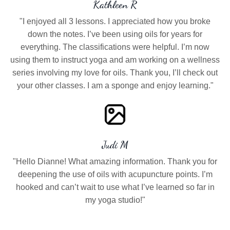
Kathleen R
"I enjoyed all 3 lessons. I appreciated how you broke
down the notes. I’ve been using oils for years for
everything. The classifications were helpful. I’m now
using them to instruct yoga and am working on a wellness
series involving my love for oils. Thank you, I’ll check out
your other classes. I am a sponge and enjoy learning."
Judi M
"Hello Dianne! What amazing information. Thank you for
deepening the use of oils with acupuncture points. I’m
hooked and can’t wait to use what I’ve learned so far in
my yoga studio!"